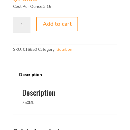
3.15
BLANTON
Add to cart
SINGLE
BAR
93P
750ML
SKU:
016850
Category:
Bourbon
quantity
Description
Description
750ML