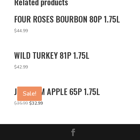
Related products
FOUR ROSES BOURBON 80P 1.75L
$
44.99
WILD TURKEY 81P 1.75L
$
42.99
JIM BEAM APPLE 65P 1.75L
Sale!
Original
Current
$
35.99
$
32.99
price
price
was:
is:
$35.99.
$32.99.