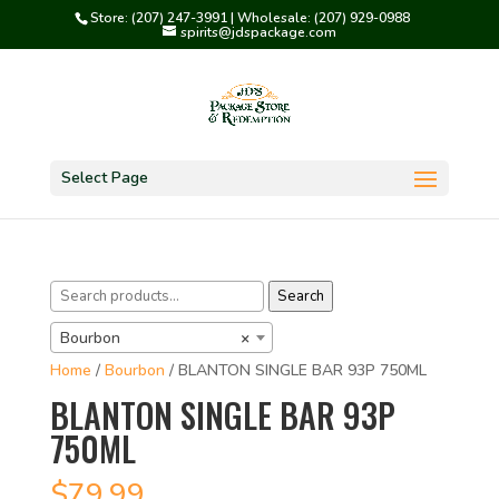
Store: (207) 247-3991 | Wholesale: (207) 929-0988
spirits@jdspackage.com
Select Page
Search
Search
for:
Bourbon
×
Home
/
Bourbon
/ BLANTON SINGLE BAR 93P 750ML
BLANTON SINGLE BAR 93P
750ML
$
79.99