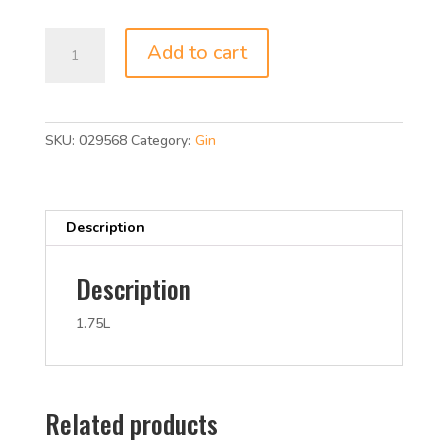
was:
is:
$19.99.
$17.99.
BURNETTS
Add to cart
GIN
80P
1.75L
quantity
SKU:
029568
Category:
Gin
Description
Description
1.75L
Related products