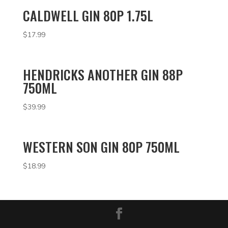
CALDWELL GIN 80P 1.75L
$
17.99
HENDRICKS ANOTHER GIN 88P
750ML
$
39.99
WESTERN SON GIN 80P 750ML
$
18.99