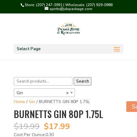
Store: (207) 247-3991 | Wholesale: (207) 929-0988
spirits@jdspackage.com
Select Page
Search
Search
for:
Gin
×
Home
/
Gin
/ BURNETTS GIN 80P 1.75L
S
BURNETTS GIN 80P 1.75L
Original
Current
$
19.99
$
17.99
price
price
0.30