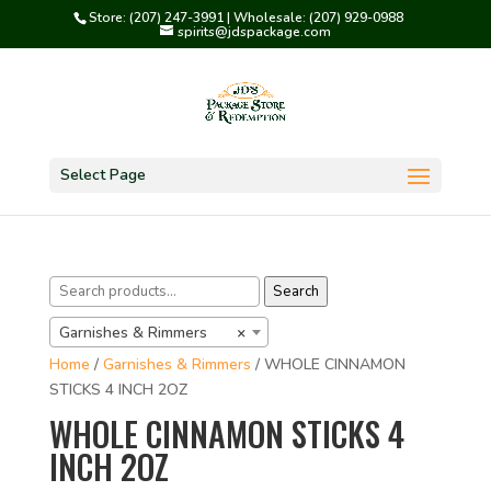
Store: (207) 247-3991 | Wholesale: (207) 929-0988
spirits@jdspackage.com
Select Page
Search
Search
for:
Garnishes & Rimmers
×
Home
/
Garnishes & Rimmers
/ WHOLE CINNAMON
STICKS 4 INCH 2OZ
WHOLE CINNAMON STICKS 4
INCH 2OZ