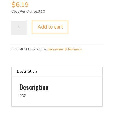
$
6.19
3.10
WHOLE
Add to cart
CINNAMON
STICKS
4
INCH
SKU:
46168
Category:
Garnishes & Rimmers
2OZ
quantity
Description
Description
2OZ