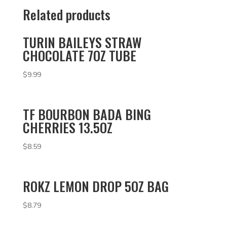
Related products
TURIN BAILEYS STRAW
CHOCOLATE 7OZ TUBE
$
9.99
TF BOURBON BADA BING
CHERRIES 13.5OZ
$
8.59
ROKZ LEMON DROP 5OZ BAG
$
8.79