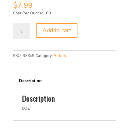
$
7.99
1.60
FEE
Add to cart
BROTHERS
MOLASSES
BITTERS
5OZ
SKU:
35849
Category:
Bitters
quantity
Description
Description
5OZ