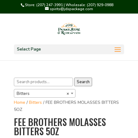
Store: (207) 247-3991 | Wholesale: (207) 929-0988
spirits@jdspackage.com
Select Page
Search
Search
for:
Bitters
×
Home
/
Bitters
/ FEE BROTHERS MOLASSES BITTERS
5OZ
FEE BROTHERS MOLASSES
BITTERS 5OZ