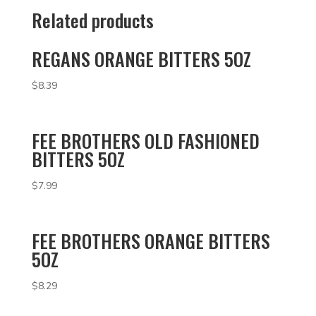
Related products
REGANS ORANGE BITTERS 5OZ
$
8.39
FEE BROTHERS OLD FASHIONED
BITTERS 5OZ
$
7.99
FEE BROTHERS ORANGE BITTERS
5OZ
$
8.29