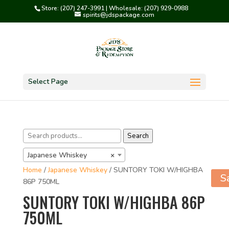
Store: (207) 247-3991 | Wholesale: (207) 929-0988
spirits@jdspackage.com
Select Page
Search
Search
for:
Japanese Whiskey
×
Home
/
Japanese Whiskey
/ SUNTORY TOKI W/HIGHBA
S
86P 750ML
SUNTORY TOKI W/HIGHBA 86P
750ML