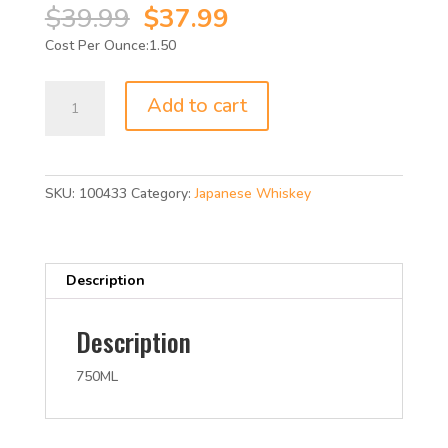
Original
Current
$
39.99
$
37.99
price
price
1.50
was:
is:
$39.99.
$37.99.
SUNTORY
Add to cart
TOKI
W/HIGHBA
86P
750ML
SKU:
100433
Category:
Japanese Whiskey
quantity
Description
Description
750ML