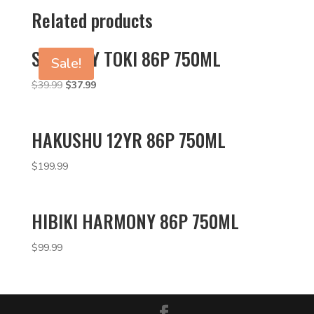
Related products
SUNTORY TOKI 86P 750ML
Sale!
Original
Current
$
39.99
$
37.99
price
price
was:
is:
$39.99.
$37.99.
HAKUSHU 12YR 86P 750ML
$
199.99
HIBIKI HARMONY 86P 750ML
$
99.99