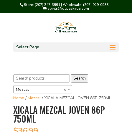
Store: (207) 247-3991 | Wholesale: (207) 929-0988
spirits@jdspackage.com
Select Page
Search
Search
for:
Mezcal
×
Home
/
Mezcal
/ XICALA MEZCAL JOVEN 86P 750ML
XICALA MEZCAL JOVEN 86P
750ML
$
36.99