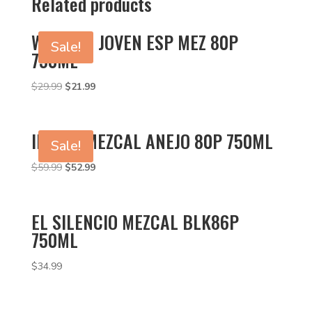
Related products
WAHAKA JOVEN ESP MEZ 80P
Sale!
750ML
Original
Current
$
29.99
$
21.99
price
price
was:
is:
$29.99.
$21.99.
ILEGAL MEZCAL ANEJO 80P 750ML
Sale!
Original
Current
$
59.99
$
52.99
price
price
was:
is:
$59.99.
$52.99.
EL SILENCIO MEZCAL BLK86P
750ML
$
34.99