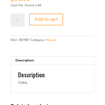
1.46
XICALA
Add to cart
MEZCAL
JOVEN
86P
750ML
SKU:
087987
Category:
Mezcal
quantity
Description
Description
750ML